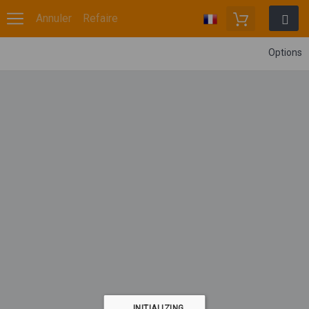
Annuler
Refaire
Options