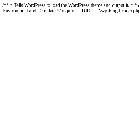
/** * Tells WordPress to load the WordPress theme and output it. 
Environment and Template */ require __DIR__ . '/wp-blog-header.php